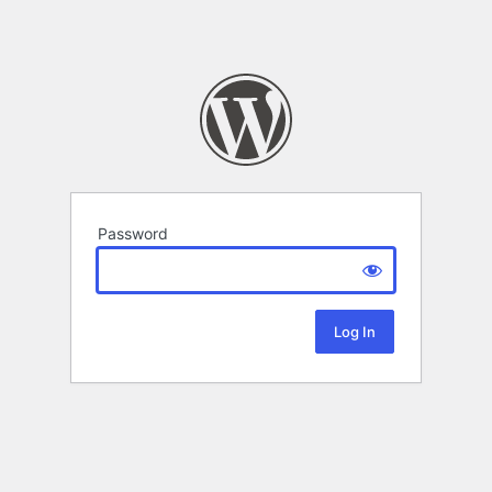
Password